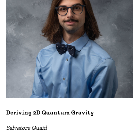
Deriving 2D Quantum Gravity
Salvatore Quaid