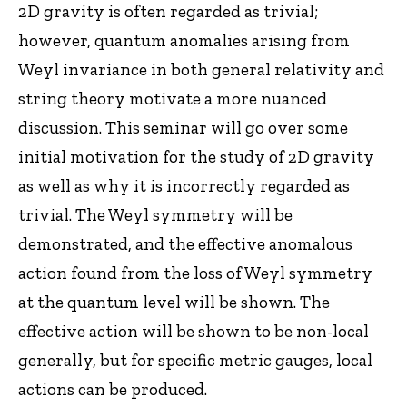
2D gravity is often regarded as trivial;
however, quantum anomalies arising from
Weyl invariance in both general relativity and
string theory motivate a more nuanced
discussion. This seminar will go over some
initial motivation for the study of 2D gravity
as well as why it is incorrectly regarded as
trivial. The Weyl symmetry will be
demonstrated, and the effective anomalous
action found from the loss of Weyl symmetry
at the quantum level will be shown. The
effective action will be shown to be non-local
generally, but for specific metric gauges, local
actions can be produced.