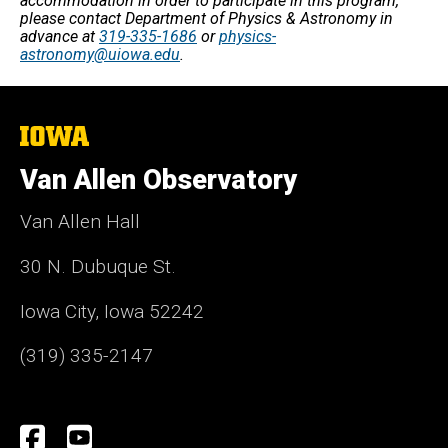
accommodation in order to participate in this program,
please contact Department of Physics & Astronomy in
advance at
319-335-1686
or
physics-
astronomy@uiowa.edu
.
The
University
of
Van Allen Observatory
Iowa
Van Allen Hall
30 N. Dubuque St.
Iowa City, Iowa 52242
(319) 335-2147
Social
Facebook
YouTube