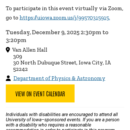
To participate in this event virtually via Zoom,
go to
https://uiowa.zoom.us/j/99570315915.
Tuesday, December 9, 2025 2:30pm to
3:20pm
Van Allen Hall
309
30 North Dubuque Street, Iowa City, IA
52242
Department of Physics & Astronomy
VIEW ON EVENT CALENDAR
Individuals with disabilities are encouraged to attend all
University of Iowa–sponsored events. If you are a person
with a disability who requires a reasonable