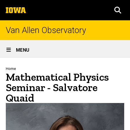
Skip
The
to
SEA
University
main
of
content
Iowa
Van Allen Observatory
Site
MENU
Main
Navigation
Breadcrumb
Home
Mathematical Physics
Seminar - Salvatore
Quaid