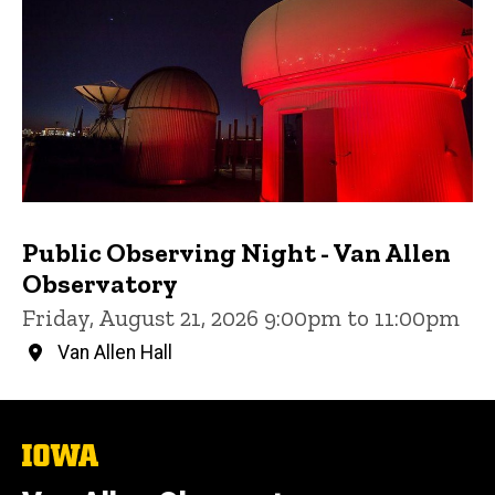
Public Observing Night - Van Allen
Observatory
Friday, August 21, 2026 9:00pm to 11:00pm
Van Allen Hall
The
University
of