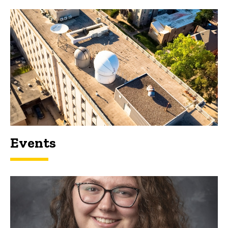
Events