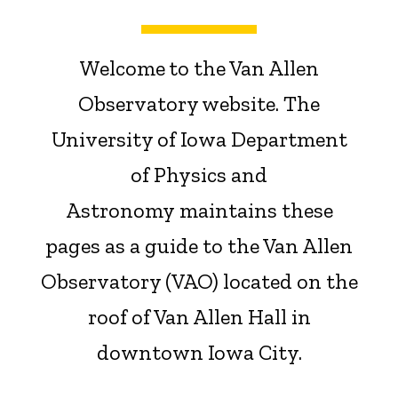
Welcome
to the Van Allen
Observatory website. The
University of Iowa Department
of Physics and
Astronomy maintains these
pages as a guide to the Van Allen
Observatory (VAO) located on the
roof of Van Allen Hall in
downtown Iowa City.