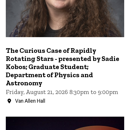
The Curious Case of Rapidly
Rotating Stars - presented by Sadie
Kobos; Graduate Student;
Department of Physics and
Astronomy
Friday, August 21, 2026 8:30pm to 9:00pm
Van Allen Hall