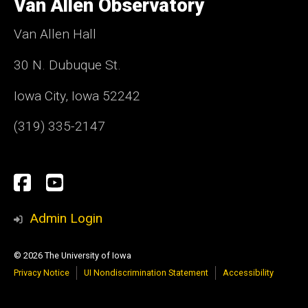
Van Allen Observatory
Iowa
Van Allen Hall
30 N. Dubuque St.
Iowa City, Iowa 52242
(319) 335-2147
Social
Facebook
YouTube
Media
Admin Login
© 2026 The University of Iowa
Privacy Notice
UI Nondiscrimination Statement
Accessibility